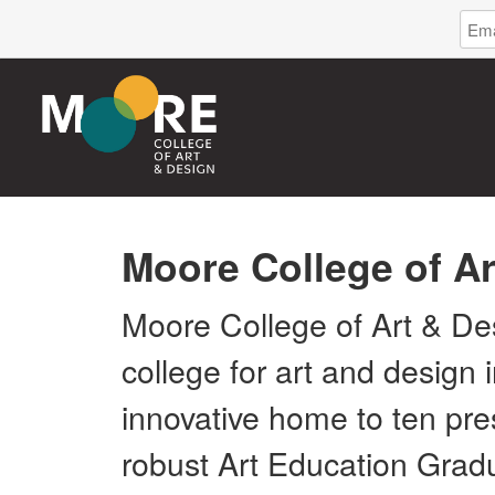
Log
Emai
in
Addr
to
Moor
Coll
of
Art
&
Desi
Moore College of A
Moore College of Art & Des
college for art and design
innovative home to ten pr
robust Art Education Grad