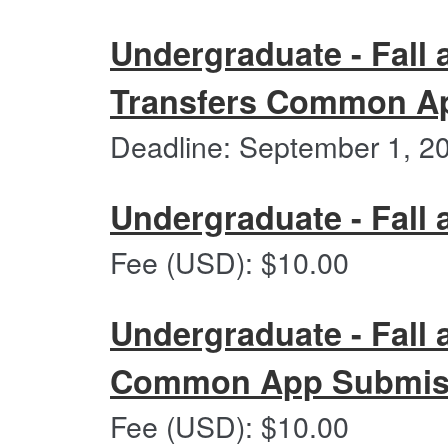
Undergraduate - Fall 
Transfers Common Ap
Deadline: September 1, 2
Undergraduate - Fall 
Undergraduate
Fee (USD): $10.00
-
Fall
and
Undergraduate - Fall 
Spring
2027
Common App Submiss
Undergraduate
Fee (USD): $10.00
-