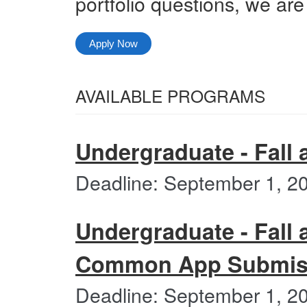
portfolio questions, we are
Apply Now
Select
AVAILABLE PROGRAMS
from
All
the
Categories
Undergraduate - Fall 
following
categories
Deadline: September 1, 2
Undergraduate - Fall 
Common App Submiss
Deadline: September 1, 2