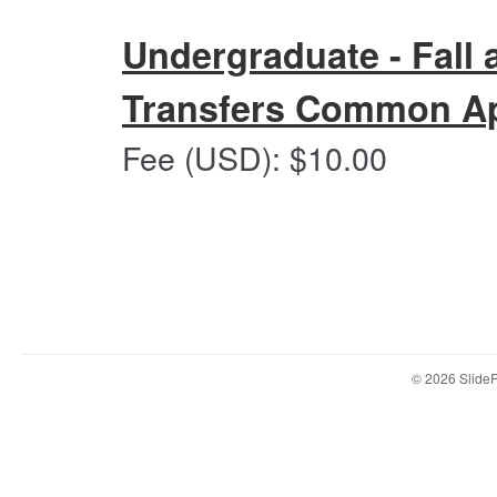
Fall
and
Undergraduate - Fall 
Spring
2027
Transfers Common Ap
-
Common
Undergraduate
Fee (USD): $10.00
App
-
Submission
Fall
Portal
and
Spring
2027-
Transfers
Common
App
Submission
© 2026 Slid
Portal