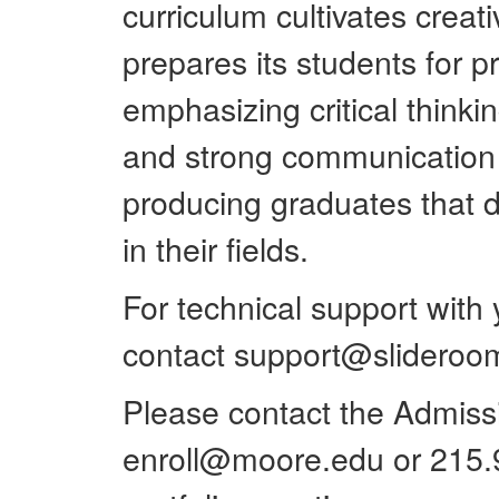
curriculum cultivates creat
prepares its students for p
emphasizing critical thinkin
and strong communication s
producing graduates that d
in their fields.
For technical support with
contact support@slidero
Please contact the Admissio
enroll@moore.edu or 215.